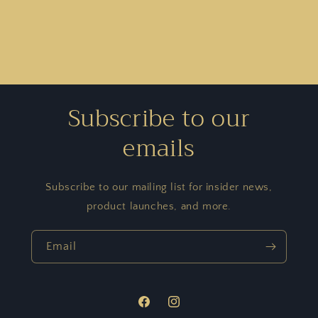
Subscribe to our
emails
Subscribe to our mailing list for insider news,
product launches, and more.
Email
Facebook
Instagram