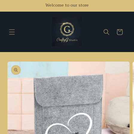
Skip to
Welcome to our store
content
Cart
Skip to
product
information