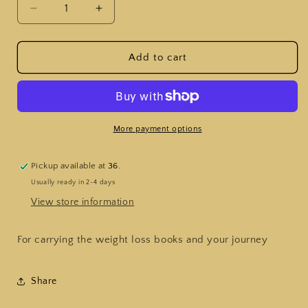
Decrease
Increase
quantity
quantity
for
for
Weigh
Weigh
Add to cart
in
in
Wallets
Wallets
More payment options
Pickup available at
36.
Usually ready in 2-4 days
View store information
For carrying the weight loss books and your journey
Share