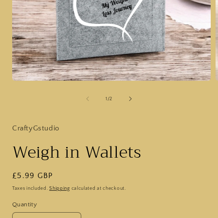
Open
media
1
of
1
/
2
in
i
modal
CraftyGstudio
Weigh in Wallets
Regular
£5.99 GBP
price
Taxes included.
Shipping
calculated at checkout.
Quantity
Quantity